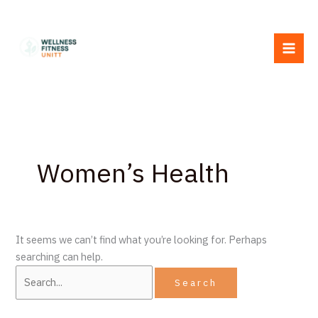
Skip
Search
to
for:
content
Women’s Health
It seems we can’t find what you’re looking for. Perhaps
searching can help.