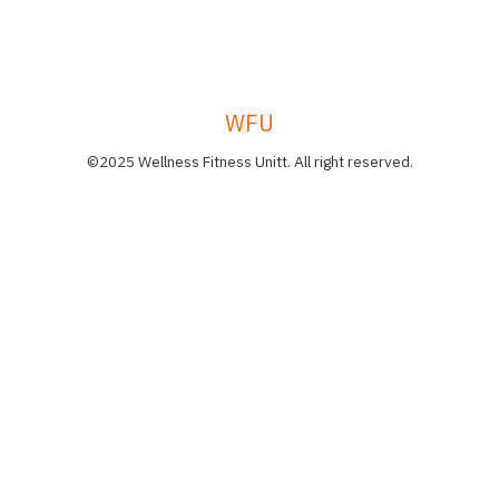
WFU
©2025 Wellness Fitness Unitt. All right reserved.