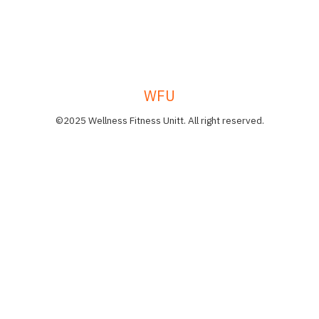
WFU
©2025 Wellness Fitness Unitt. All right reserved.