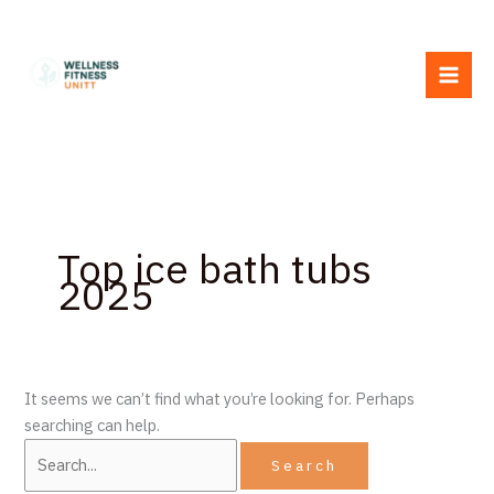
Skip
Search
to
for:
content
Top ice bath tubs
2025
It seems we can’t find what you’re looking for. Perhaps
searching can help.