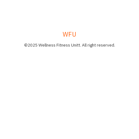
WFU
©2025 Wellness Fitness Unitt. All right reserved.