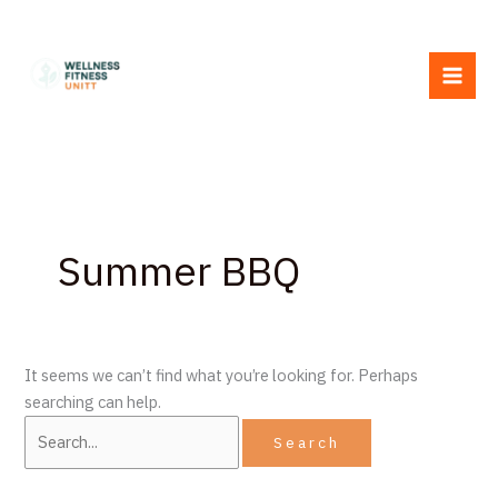
Skip
Search
to
for:
content
Summer BBQ
It seems we can’t find what you’re looking for. Perhaps
searching can help.