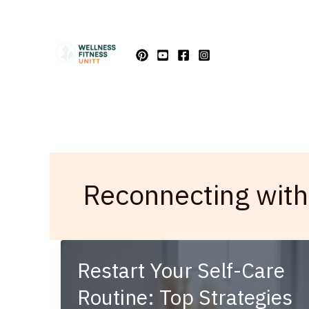
Skip
to
content
Reconnecting with
Restart Your Self-Care
Routine: Top Strategies