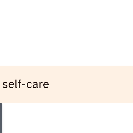
 self-care