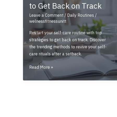
to Get Back on Track
Leave a Comment
/
Daily Routines
/
welnessfitnessunitt
Restart your self-care routine with top
strategies to get back on track. Discover
the trending methods to revive your self-
care rituals after a setback.
Restart
Read More »
Your
Self-
Care
Routine:
Top
Strategies
to