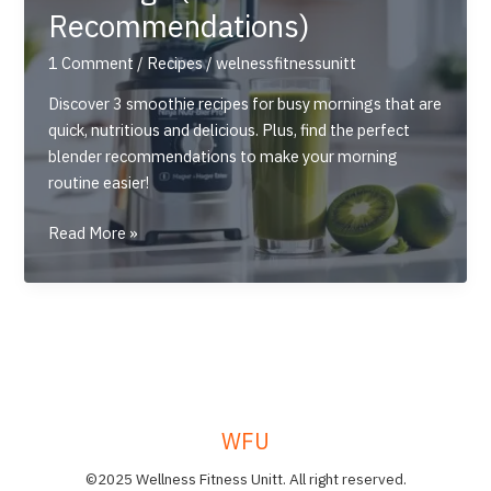
Recommendations)
1 Comment
/
Recipes
/
welnessfitnessunitt
Discover 3 smoothie recipes for busy mornings that are
quick, nutritious and delicious. Plus, find the perfect
blender recommendations to make your morning
routine easier!
3
Read More »
Quick
&
Nutritious
Smoothie
Recipes
for
Busy
WFU
Mornings
(+Blender
©2025 Wellness Fitness Unitt. All right reserved.