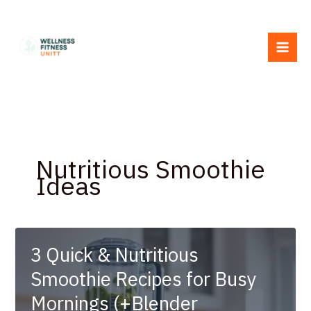
Skip
to
content
Nutritious Smoothie
Ideas
3 Quick & Nutritious
Smoothie Recipes for Busy
Mornings (+Blender