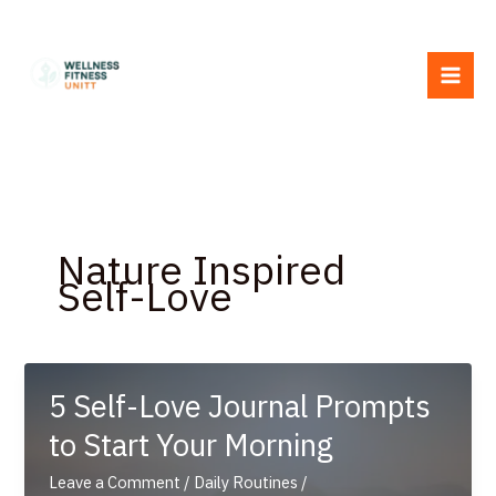
Skip
to
content
Nature Inspired
Self-Love
5 Self-Love Journal Prompts
to Start Your Morning
Leave a Comment
/
Daily Routines
/