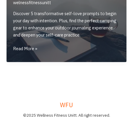
welnessfitnessunitt
Discover 5 transformative self-love prompts to begin
your day with intention. Plus, find the perfect camping
gear to enhance your outdoor journaling experience
and deepen your self-care practice.
5
Read More »
Self-
Love
Journal
Prompts
to
Start
Your
WFU
Morning
©2025 Wellness Fitness Unitt. All right reserved.