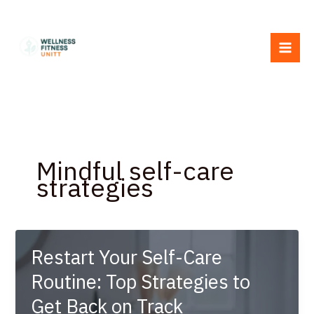
Skip
to
content
Mindful self-care
strategies
Restart Your Self-Care
Routine: Top Strategies to
Get Back on Track