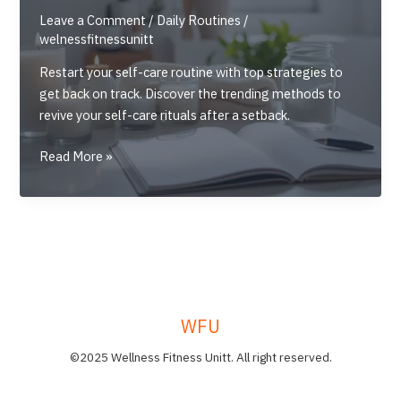
Leave a Comment
/
Daily Routines
/
welnessfitnessunitt
Restart your self-care routine with top strategies to
get back on track. Discover the trending methods to
revive your self-care rituals after a setback.
Restart
Read More »
Your
Self-
Care
Routine:
Top
Strategies
to
WFU
Get
Back
©2025 Wellness Fitness Unitt. All right reserved.
on
Track