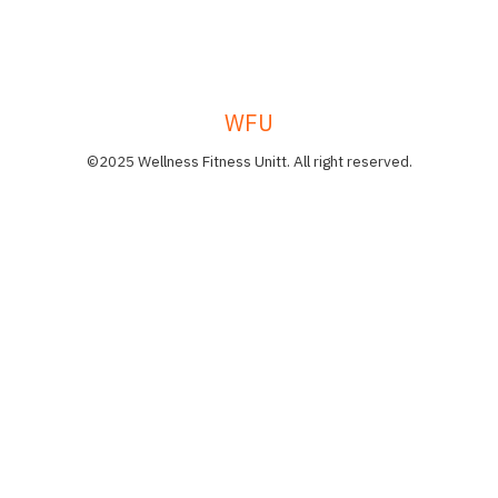
WFU
©2025 Wellness Fitness Unitt. All right reserved.