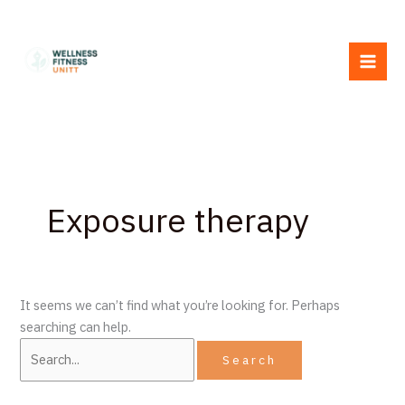
Skip
Search
to
for:
content
Exposure therapy
It seems we can’t find what you’re looking for. Perhaps
searching can help.