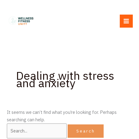
Skip
Search
to
for:
content
Dealing with stress
and anxiety
It seems we can’t find what you’re looking for. Perhaps
searching can help.