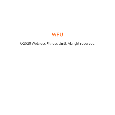
WFU
©2025 Wellness Fitness Unitt. All right reserved.