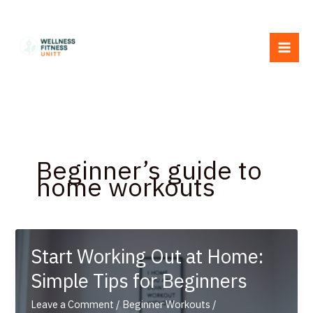
Skip
to
content
Beginner’s guide to
home workouts
Start Working Out at Home:
Simple Tips for Beginners
Leave a Comment
/
Beginner Workouts
/