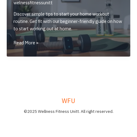
welnessfitnessunitt
Discover simple tips to start your home workout
routine. Get fit with our beginner-friendly guide on how
to start working out at home.
Start
Read More »
Working
Out
at
Home:
Simple
Tips
for
WFU
Beginners
©2025 Wellness Fitness Unitt. All right reserved.