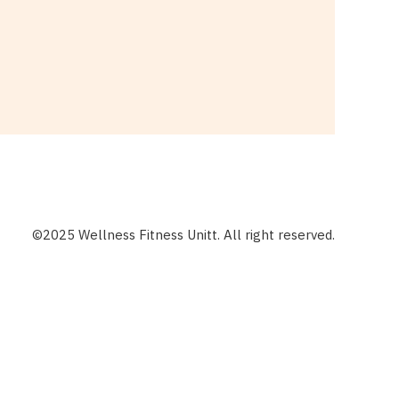
©2025 Wellness Fitness Unitt. All right reserved.