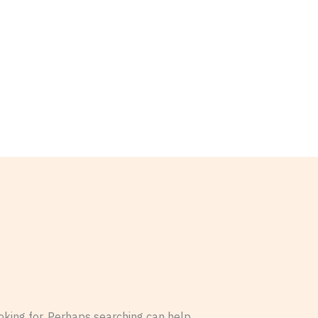
oking for. Perhaps searching can help.