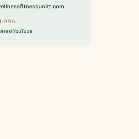
llnessfitnessunitt.com
ALONG
terest
YouTube