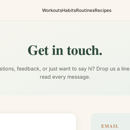
Workouts
Habits
Routines
Recipes
Get in touch.
tions, feedback, or just want to say hi? Drop us a lin
read every message.
EMAIL