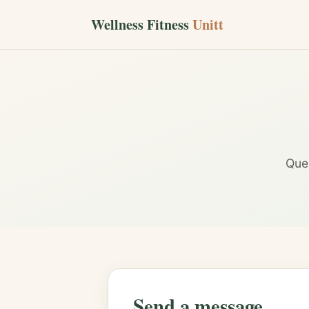
Wellness Fitness
Unitt
Ques
Send a message