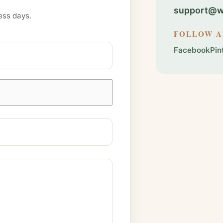
support@we
ess days.
FOLLOW 
Facebook
Pin