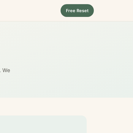
Free Reset
e. We